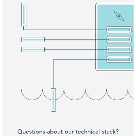
Questions about our technical stack?