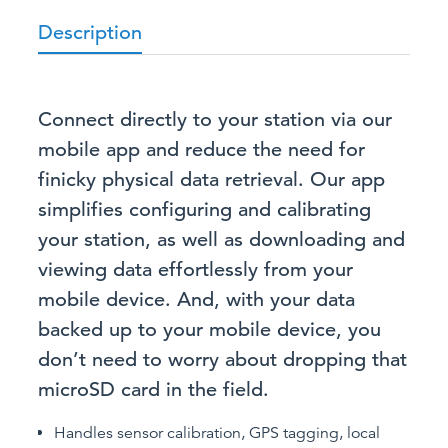
Description
Connect directly to your station via our
mobile app and reduce the need for
finicky physical data retrieval. Our app
simplifies configuring and calibrating
your station, as well as downloading and
viewing data effortlessly from your
mobile device. And, with your data
backed up to your mobile device, you
don’t need to worry about dropping that
microSD card in the field.
Handles sensor calibration, GPS tagging, local