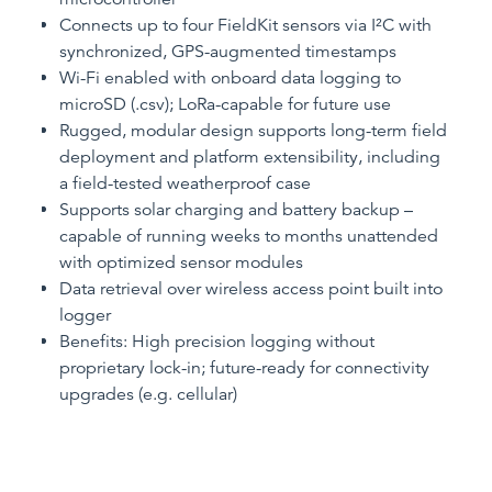
Connects up to four FieldKit sensors via I²C with
synchronized, GPS-augmented timestamps
Wi-Fi enabled with onboard data logging to
microSD (.csv); LoRa-capable for future use
Rugged, modular design supports long-term field
deployment and platform extensibility, including
a field-tested weatherproof case
Supports solar charging and battery backup –
capable of running weeks to months unattended
with optimized sensor modules
Data retrieval over wireless access point built into
logger
Benefits: High precision logging without
proprietary lock-in; future-ready for connectivity
upgrades (e.g. cellular)