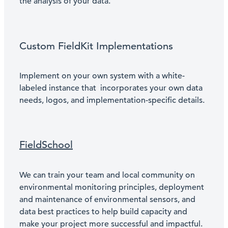
the analysis of your data.
Custom FieldKit Implementations
Implement on your own system with a white-
labeled instance that incorporates your own data
needs, logos, and implementation-specific details.
FieldSchool
We can train your team and local community on
environmental monitoring principles, deployment
and maintenance of environmental sensors, and
data best practices to help build capacity and
make your project more successful and impactful.