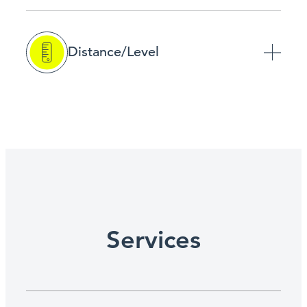
Distance/Level
Services