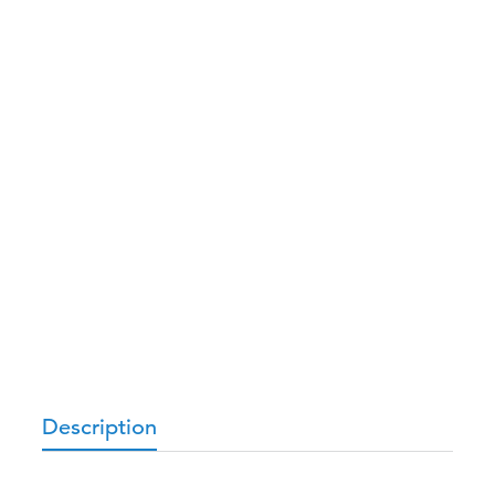
Description