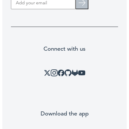
Search
Connect with us
X
Instagram
Facebook
GitHub
Link
YouTube
Download the app