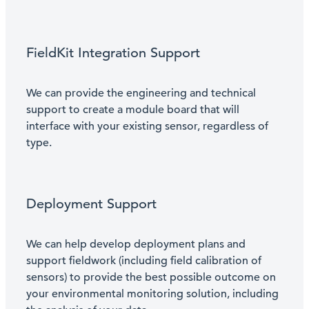
FieldKit Integration Support
We can provide the engineering and technical
support to create a module board that will
interface with your existing sensor, regardless of
type.
Deployment Support
We can help develop deployment plans and
support fieldwork (including field calibration of
sensors) to provide the best possible outcome on
your environmental monitoring solution, including