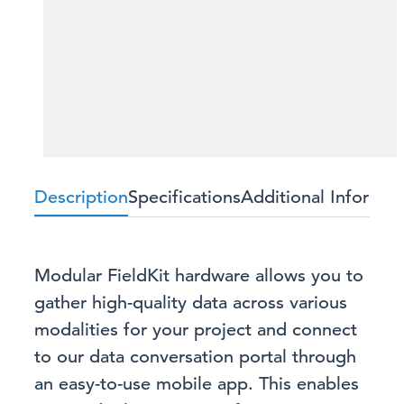
Description
Specifications
Additional Informat
Modular FieldKit hardware allows you to
gather high-quality data across various
modalities for your project and connect
to our data conversation portal through
an easy-to-use mobile app. This enables