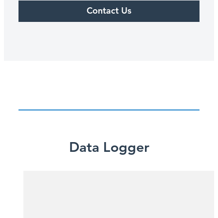
Contact Us
Data Logger