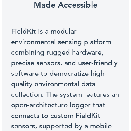
Made Accessible
FieldKit is a modular
environmental sensing platform
combining rugged hardware,
precise sensors, and user-friendly
software to democratize high-
quality environmental data
collection. The system features an
open-architecture logger that
connects to custom FieldKit
sensors, supported by a mobile