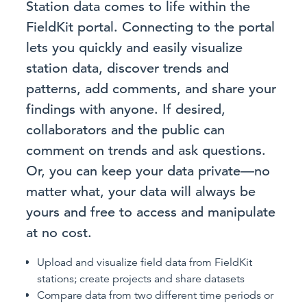
Station data comes to life within the
FieldKit portal. Connecting to the portal
lets you quickly and easily visualize
station data, discover trends and
patterns, add comments, and share your
findings with anyone. If desired,
collaborators and the public can
comment on trends and ask questions.
Or, you can keep your data private—no
matter what, your data will always be
yours and free to access and manipulate
at no cost.
Upload and visualize field data from FieldKit
stations; create projects and share datasets
Compare data from two different time periods or