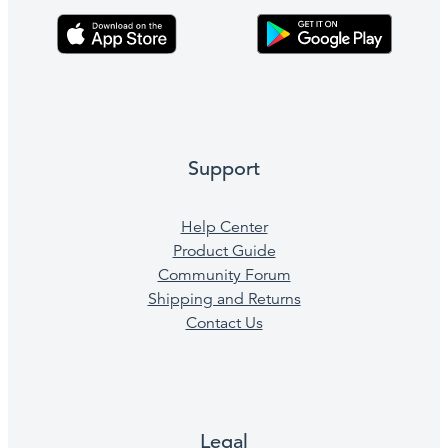
Support
Help Center
Product Guide
Community Forum
Shipping and Returns
Contact Us
Legal