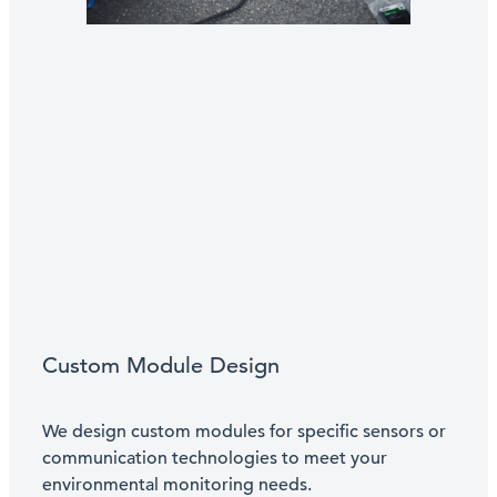
Custom Module Design
We design custom modules for specific sensors or
communication technologies to meet your
environmental monitoring needs.