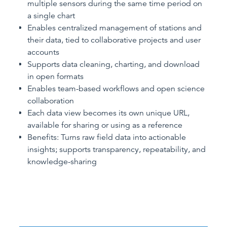
multiple sensors during the same time period on
a single chart
Enables centralized management of stations and
their data, tied to collaborative projects and user
accounts
Supports data cleaning, charting, and download
in open formats
Enables team-based workflows and open science
collaboration
Each data view becomes its own unique URL,
available for sharing or using as a reference
Benefits: Turns raw field data into actionable
insights; supports transparency, repeatability, and
knowledge-sharing