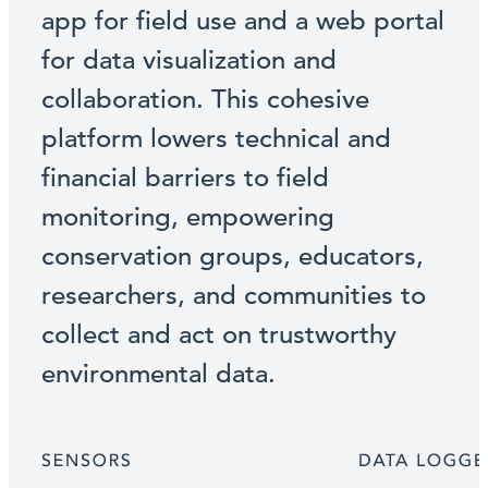
app for field use and a web portal
for data visualization and
collaboration. This cohesive
platform lowers technical and
financial barriers to field
monitoring, empowering
conservation groups, educators,
researchers, and communities to
collect and act on trustworthy
environmental data.