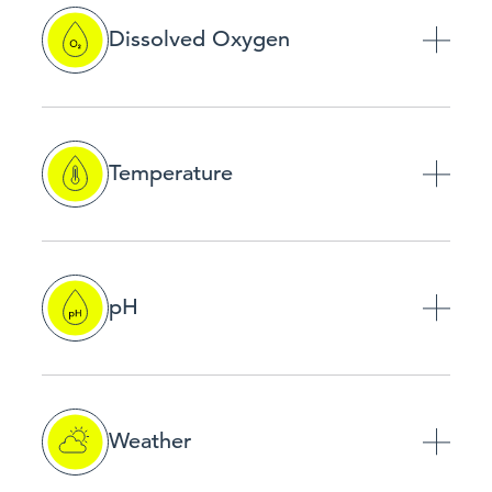
Dissolved Oxygen
Temperature
pH
Weather