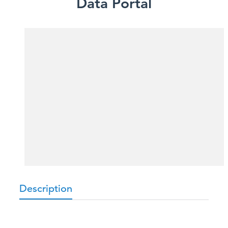
Data Portal
Description