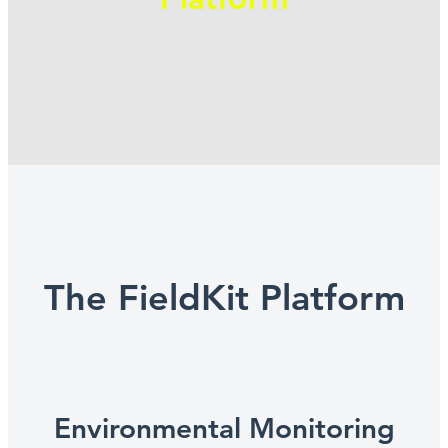
The FieldKit Platform
Environmental Monitoring