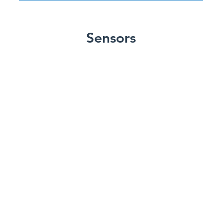
Sensors