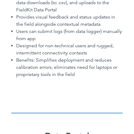
data downloads (to .csv), and uploads to the
FieldKit Data Portal
Provides visual feedback and status updates in
the field alongside contextual metadata
Users can submit logs (from data logger) manually
from app
Designed for non-technical users and rugged,
intermittent connectivity contexts
Benefits: Simplifies deployment and reduces
calibration errors; eliminates need for laptops or
proprietary tools in the field