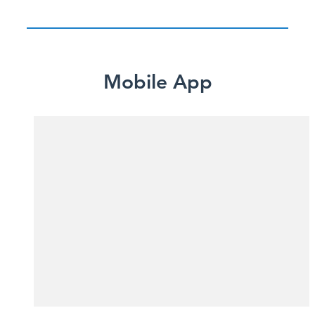
Mobile App