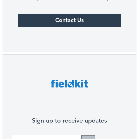
Contact Us
Sign up to receive updates