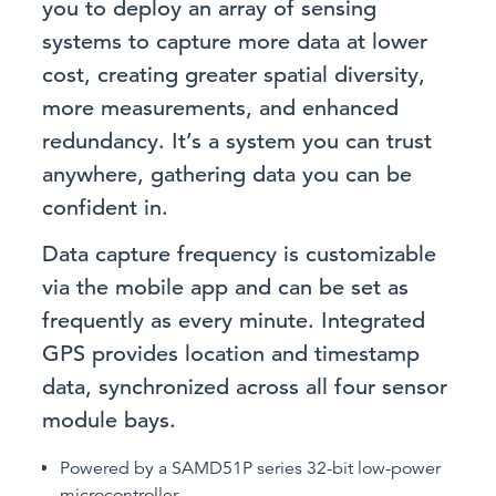
you to deploy an array of sensing
systems to capture more data at lower
cost, creating greater spatial diversity,
more measurements, and enhanced
redundancy. It’s a system you can trust
anywhere, gathering data you can be
confident in.
Data capture frequency is customizable
via the mobile app and can be set as
frequently as every minute. Integrated
GPS provides location and timestamp
data, synchronized across all four sensor
module bays.
Powered by a SAMD51P series 32-bit low-power
microcontroller