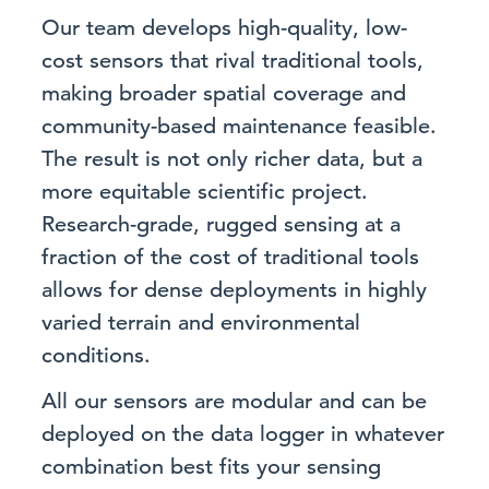
Our team develops high-quality, low-
cost sensors that rival traditional tools,
making broader spatial coverage and
community-based maintenance feasible.
The result is not only richer data, but a
more equitable scientific project.
Research-grade, rugged sensing at a
fraction of the cost of traditional tools
allows for dense deployments in highly
varied terrain and environmental
conditions.
All our sensors are modular and can be
deployed on the data logger in whatever
combination best fits your sensing