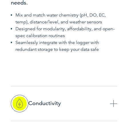
needs.
Mix and match water chemistry (pH, DO, EC,
temp), distance/level, and weather sensors
Designed for modularity, affordability, and open-
spec calibration routines
Seamlessly integrate with the logger with
redundant storage to keep your data safe
Conductivity