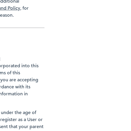
dditional
und Policy
, for
reason.
t
orporated into this
ms of this
 you are accepting
rdance with its
information in
 under the age of
register as a User or
sent that your parent