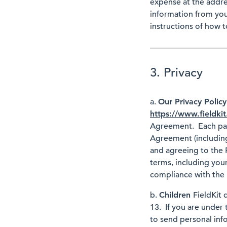
expense at the addre
information from you
instructions of how t
3. Privacy
a.
Our Privacy Polic
https://www.fieldkit
Agreement. Each part
Agreement (including
and agreeing to the P
terms, including your
compliance with the P
b.
Children
FieldKit 
13. If you are under 
to send personal info