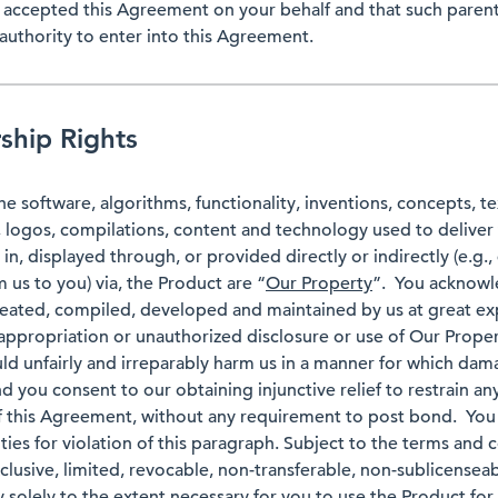
s accepted this Agreement on your behalf and that such parent
authority to enter into this Agreement.
hip Rights
the software, algorithms, functionality, inventions, concepts, t
, logos, compilations, content and technology used to deliver
, displayed through, or provided directly or indirectly (e.g.,
us to you) via, the Product are “
Our Property
”. You acknowl
eated, compiled, developed and maintained by us at great ex
ppropriation or unauthorized disclosure or use of Our Proper
d unfairly and irreparably harm us in a manner for which da
 you consent to our obtaining injunctive relief to restrain an
f this Agreement, without any requirement to post bond. You
alties for violation of this paragraph. Subject to the terms and
lusive, limited, revocable, non-transferable, non-sublicenseab
 solely to the extent necessary for you to use the Product fo