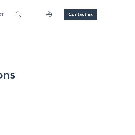
Contact us
RT
ons