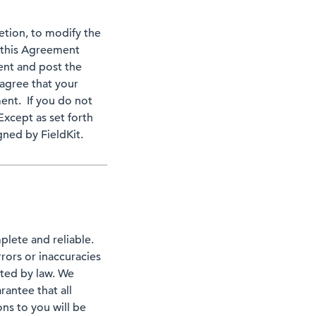
retion, to modify the
 this Agreement
ent and post the
agree that your
ent. If you do not
cept as set forth
ned by FieldKit.
plete and reliable.
rors or inaccuracies
ited by law. We
rantee that all
ons to you will be