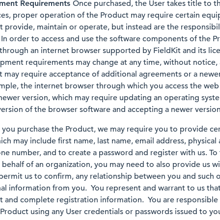
pment Requirements
Once purchased, the User takes title to t
ces, proper operation of the Product may require certain equ
t provide, maintain or operate, but instead are the responsibil
. In order to access and use the software components of the P
through an internet browser supported by FieldKit and its lice
pment requirements may change at any time, without notice, 
t may require acceptance of additional agreements or a newer 
ple, the internet browser through which you access the web
newer version, which may require updating an operating syst
rsion of the browser software and accepting a newer version
ou purchase the Product, we may require you to provide cert
ich may include first name, last name, email address, physical
one number, and to create a password and register with us. To
 behalf of an organization, you may need to also provide us wi
 permit us to confirm, any relationship between you and such
nal information from you. You represent and warrant to us that
t and complete registration information. You are responsible f
he Product using any User credentials or passwords issued to y