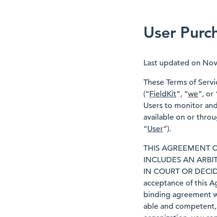
User Purc
Last updated on No
These Terms of Servic
(“
FieldKit
”, “
we
”, or 
Users to monitor and 
available on or thro
“
User
”).
THIS AGREEMENT C
INCLUDES AN ARBI
IN COURT OR DECID
acceptance of this A
binding agreement wi
able and competent, 