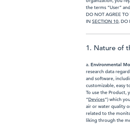
organization, you re
the terms “User” and
DO NOT AGREE TO 
IN
SECTION 10
, DO
1. Nature of 
a.
Environmental Mo
research data regard
and software, includin
customizable, easy t
To use the Product, 
“
Devices
”) which yo
air or water quality 
related to the monit
liking through the m