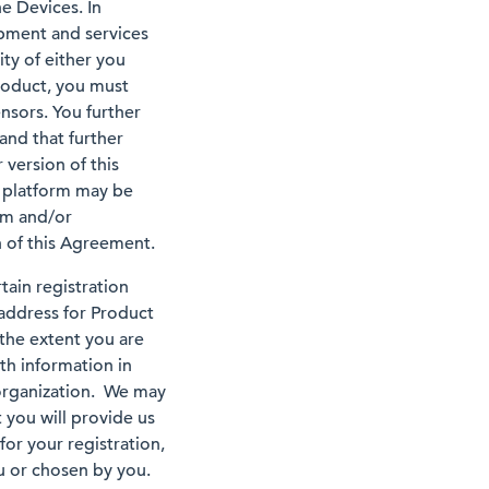
he Devices. In
ipment and services
ity of either you
roduct, you must
nsors. You further
and that further
version of this
 platform may be
em and/or
 of this Agreement.
ain registration
 address for Product
 the extent you are
th information in
 organization. We may
 you will provide us
or your registration,
ou or chosen by you.