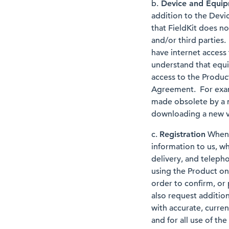
b.
Device and Equi
addition to the Devi
that FieldKit does no
and/or third parties
have internet access 
understand that equi
access to the Produc
Agreement. For exam
made obsolete by a 
downloading a new ve
c.
Registration
When y
information to us, wh
delivery, and teleph
using the Product on
order to confirm, or
also request additio
with accurate, curren
and for all use of t