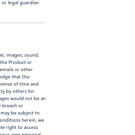
 or legal guardian
ext, images, sound,
 the Product or
 emails or other
edge that Our
pense of time and
ty by others for
mages would not be an
y breach or
 may be subject to
 conditions herein, we
le right to access
r your own personal