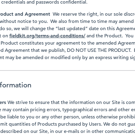
h credentials and passwords confidential.
Product and Agreement
We reserve the right, in our sole disc
 without notice to you. We also from time to time may amend
 do so, we will change the “last updated” date on this Agreem
t on
fieldkit.org/terms-and-conditions/
and the Product. You 
e Product constitutes your agreement to the amended Agreem
ed Agreement that we publish, DO NOT USE THE PRODUCT. Ex
t may be amended or modified only by an express writing sig
nformation
mers
We strive to ensure that the information on our Site is com
 may contain pricing errors, typographical errors and other er
 be liable to you or any other person, unless otherwise prohib
limit quantities of Products purchased by Users. We do not gua
 described on our Site, in our e-mails or in other communicati