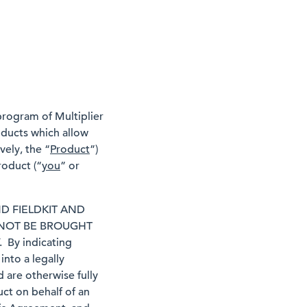
 program of Multiplier
roducts which allow
vely, the “
Product
”)
roduct (“
you
” or
D FIELDKIT AND
 NOT BE BROUGHT
By indicating
nto a legally
 are otherwise fully
ct on behalf of an