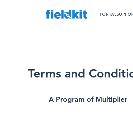
Skip
to
UT
PORTAL
SUPPO
content
Terms and Conditi
A Program of Multiplier