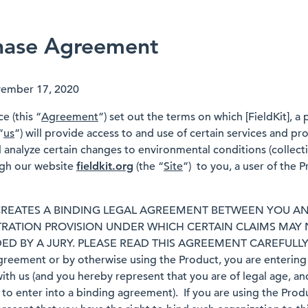
hase Agreement
vember 17, 2020
e (this “
Agreement
”) set out the terms on which [FieldKit], a
“
us
”) will provide access to and use of certain services and p
analyze certain changes to environmental conditions (collecti
ugh our website
fieldkit.org
(the “
Site
”) to you, a user of the P
REATES A BINDING LEGAL AGREEMENT BETWEEN YOU AN
TRATION PROVISION UNDER WHICH CERTAIN CLAIMS MAY
ED BY A JURY. PLEASE READ THIS AGREEMENT CAREFULLY. 
greement or by otherwise using the Product, you are entering i
th us (and you hereby represent that you are of legal age, and
to enter into a binding agreement). If you are using the Produ