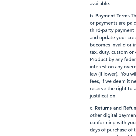
available.
b.
Payment Terms
Th
or payments are paid
third-party payment 
and update your cred
becomes invalid or i
tax, duty, custom or 
Product by any federa
interest on any ove
law (if lower). You w
fees, if we deem it n
reserve the right to 
justification.
c.
Returns and Refu
other digital paymen
conforming with your 
days of purchase of t