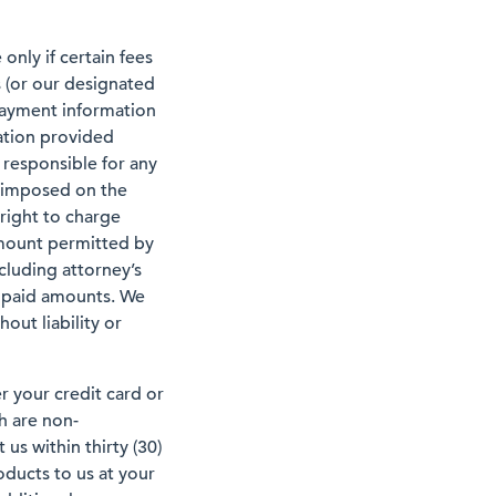
only if certain fees
s (or our designated
 payment information
ation provided
 responsible for any
, imposed on the
 right to charge
amount permitted by
ncluding attorney’s
 unpaid amounts. We
out liability or
er your credit card or
h are non-
us within thirty (30)
oducts to us at your