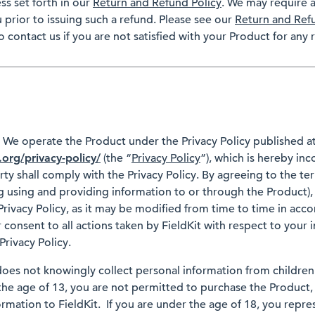
ss set forth in our
Return and Refund Policy
. We may require a
 prior to issuing such a refund. Please see our
Return and Ref
o contact us if you are not satisfied with your Product for any 
y
We operate the Product under the Privacy Policy published a
.org/privacy-policy/
(the “
Privacy Policy
”), which is hereby inc
y shall comply with the Privacy Policy. By agreeing to the ter
 using and providing information to or through the Product),
rivacy Policy, as it may be modified from time to time in acco
 consent to all actions taken by FieldKit with respect to your 
rivacy Policy.
does not knowingly collect personal information from children
the age of 13, you are not permitted to purchase the Product, 
rmation to FieldKit. If you are under the age of 18, you repre