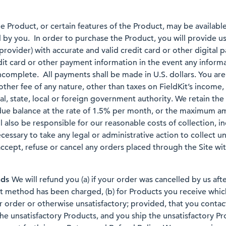
e Product, or certain features of the Product, may be available 
 by you. In order to purchase the Product, you will provide u
provider) with accurate and valid credit card or other digital
it card or other payment information in the event any inform
ncomplete. All payments shall be made in U.S. dollars. You are
other fee of any nature, other than taxes on FieldKit’s income
l, state, local or foreign government authority. We retain the
rdue balance at the rate of 1.5% per month, or the maximum 
ill also be responsible for our reasonable costs of collection, i
ecessary to take any legal or administrative action to collect
accept, refuse or cancel any orders placed through the Site with
nds
We will refund you (a) if your order was cancelled by us aft
t method has been charged, (b) for Products you receive whic
order or otherwise unsatisfactory; provided, that you contact 
he unsatisfactory Products, and you ship the unsatisfactory Pr