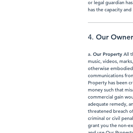
or legal guardian ha
has the capacity and 
4.
Our Owners
a.
Our Property
All 
music, videos, marks
otherwise embodied in
communications from 
Property has been cr
money such that misa
commercial gain woul
adequate remedy, and
threatened breach o
criminal or civil pen
grant you the non-exc
and use Our Property