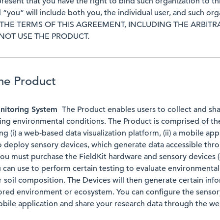
present that you have the right to bind such organization to t
 “you” will include both you, the individual user, and such or
THE TERMS OF THIS AGREEMENT, INCLUDING THE ARBITR
 NOT USE THE PRODUCT.
the Product
nitoring System
The Product enables users to collect and sha
ing environmental conditions. The Product is comprised of th
g (i) a web-based data visualization platform, (ii) a mobile appli
o deploy sensory devices, which generate data accessible thro
you must purchase the FieldKit hardware and sensory devices (c
u can use to perform certain testing to evaluate environmental
or soil composition. The Devices will then generate certain in
ored environment or ecosystem. You can configure the sensor
obile application and share your research data through the w