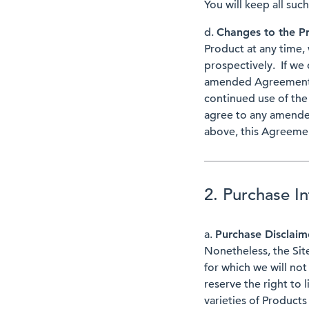
You will keep all suc
d.
Changes to the 
Product at any time,
prospectively. If we
amended Agreemen
continued use of th
agree to any amend
above, this Agreemen
2. Purchase I
a.
Purchase Disclai
Nonetheless, the Site
for which we will not
reserve the right to 
varieties of Products