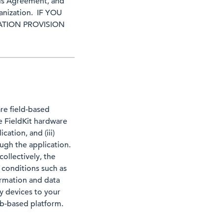
his Agreement, and
ganization. IF YOU
ATION PROVISION
re field-based
e FieldKit hardware
cation, and (iii)
ugh the application.
ollectively, the
 conditions such as
formation and data
y devices to your
eb-based platform.