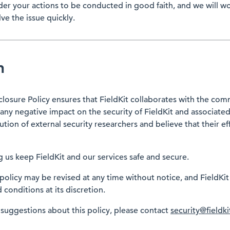
ider your actions to be conducted in good faith, and we will w
ve the issue quickly.
n
closure Policy ensures that FieldKit collaborates with the com
any negative impact on the security of FieldKit and associate
ion of external security researchers and believe that their ef
 us keep FieldKit and our services safe and secure.
 policy may be revised at any time without notice, and FieldKit
conditions at its discretion.
 suggestions about this policy, please contact
security@fieldki