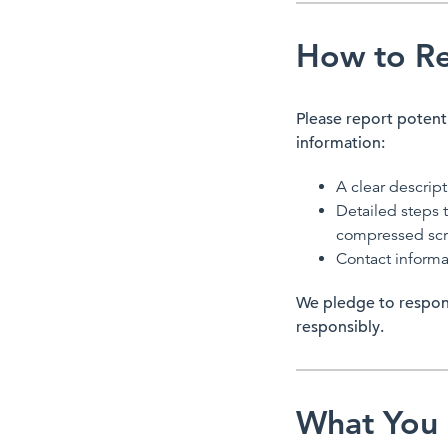
How to Rep
Please report potenti
information:
A clear descript
Detailed steps t
compressed scre
Contact informa
We pledge to respon
responsibly.
What You 