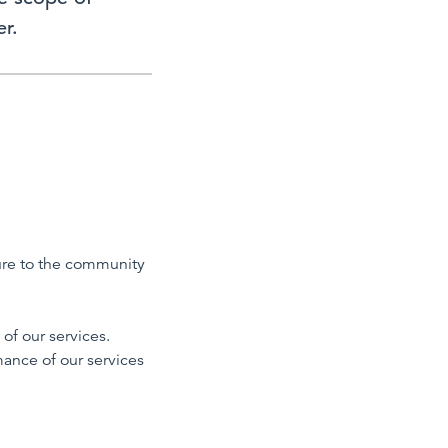
r.
sure to the community
of our services.
mance of our services