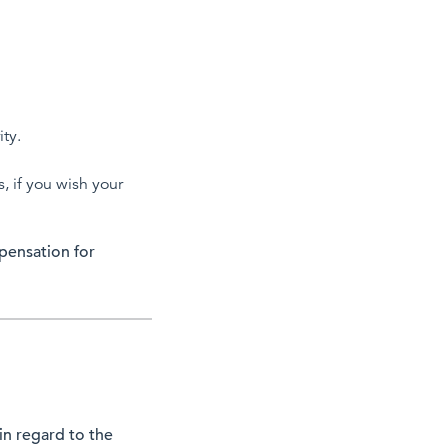
ity.
, if you wish your
mpensation for
 in regard to the