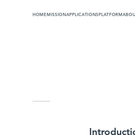
HOME
MISSION
APPLICATIONS
PLATFORM
ABO
Introducti