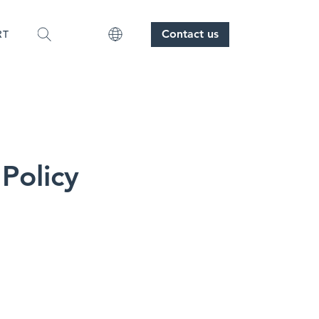
Contact us
RT
 Policy