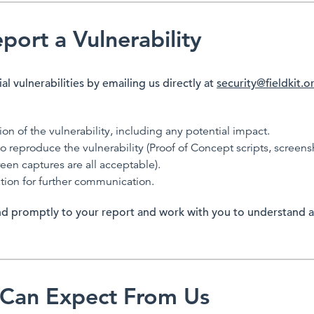
ort a Vulnerability
al vulnerabilities by emailing us directly at
security@fieldkit.o
ion of the vulnerability, including any potential impact.
o reproduce the vulnerability (Proof of Concept scripts, screens
en captures are all acceptable).
tion for further communication.
d promptly to your report and work with you to understand a
Can Expect From Us