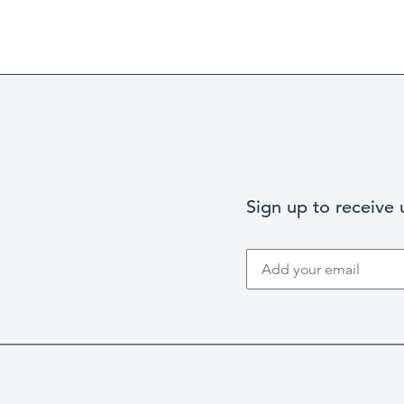
Sign up to receive
Search