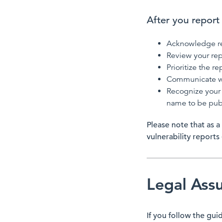
After you report a
Acknowledge rec
Review your rep
Prioritize the r
Communicate wi
Recognize your 
name to be pub
Please note that as a
vulnerability reports
Legal Ass
If you follow the gui