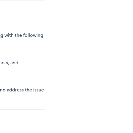
rg
with the following
hots, and
nd address the issue