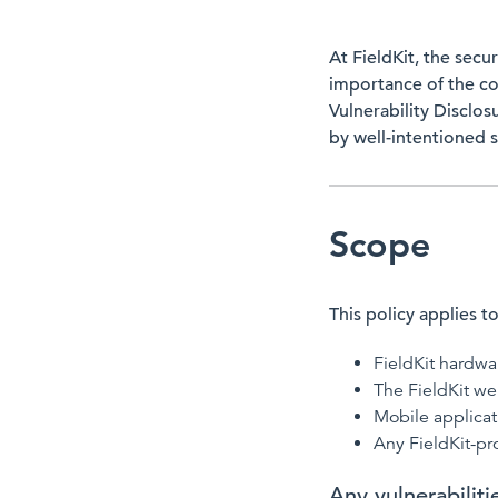
At FieldKit, the secu
importance of the co
Vulnerability Disclos
by well-intentioned s
Scope
This policy applies to
FieldKit hardw
The FieldKit we
Mobile applicat
Any FieldKit-pr
Any vulnerabilit