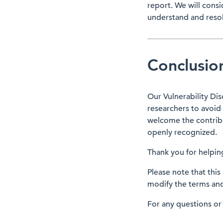
report. We will cons
understand and resol
Conclusio
Our Vulnerability Dis
researchers to avoid 
welcome the contribut
openly recognized.
Thank you for helping
Please note that this
modify the terms and 
For any questions or