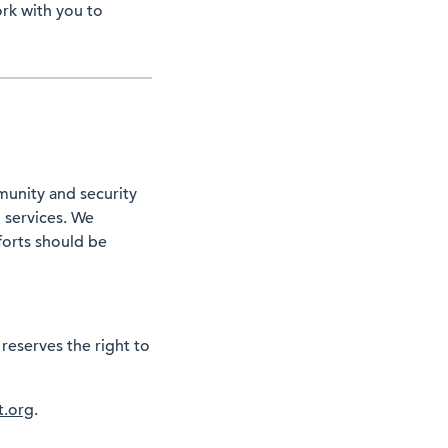
ork with you to
munity and security
d services. We
forts should be
 reserves the right to
t.org
.