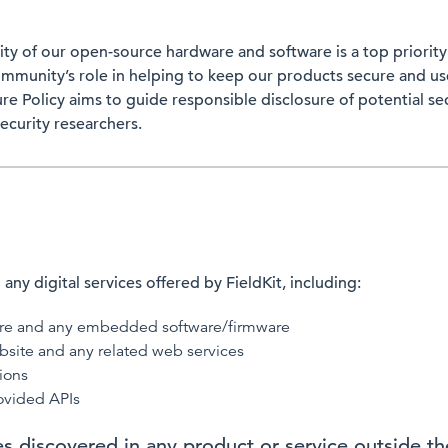
rity of our open-source hardware and software is a top priori
mmunity’s role in helping to keep our products secure and user
ure Policy aims to guide responsible disclosure of potential sec
ecurity researchers.
 any digital services offered by FieldKit, including:
are and any embedded software/firmware
bsite and any related web services
ions
ovided APIs
ies discovered in any product or service outside t