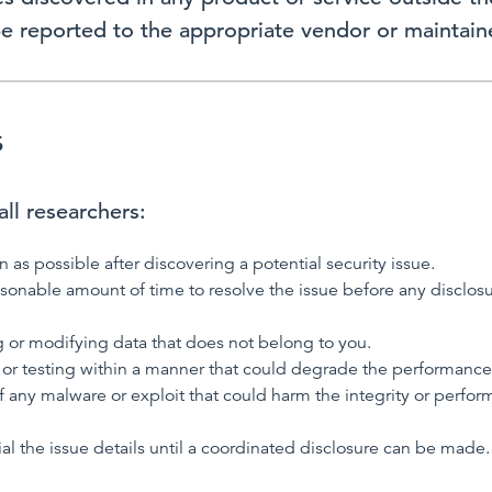
be reported to the appropriate vendor or maintaine
s
ll researchers:
n as possible after discovering a potential security issue.
asonable amount of time to resolve the issue before any disclo
 or modifying data that does not belong to you.
or testing within a manner that could degrade the performance 
f any malware or exploit that could harm the integrity or perfor
al the issue details until a coordinated disclosure can be made.