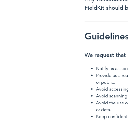
FieldKit should 
Guideline
We request that a
Notify us as soo
Provide us a re
or public.
Avoid accessing
Avoid scanning 
Avoid the use o
or data.
Keep confidenti