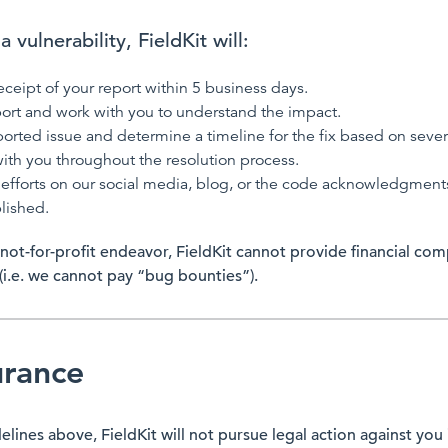
 vulnerability, FieldKit will:
eipt of your report within 5 business days.
ort and work with you to understand the impact.
eported issue and determine a timeline for the fix based on sever
th you throughout the resolution process.
efforts on our social media, blog, or the code acknowledgments
lished.
 not-for-profit endeavor, FieldKit cannot provide financial co
 (i.e. we cannot pay “bug bounties”).
urance
delines above, FieldKit will not pursue legal action against you