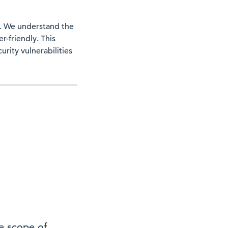
ty. We understand the
-friendly. This
urity vulnerabilities
he scope of